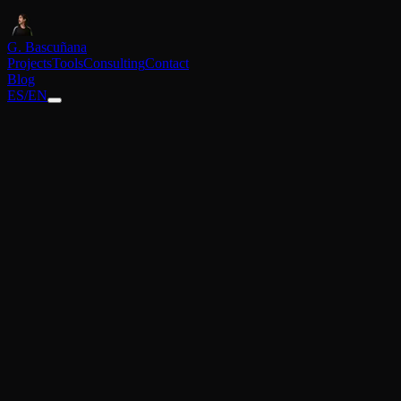
G. Bascuñana
Projects
Tools
Consulting
Contact
Blog
ES
/
EN
Back to blog
February 4, 2026
How to install OpenClaw: Your personal AI 
Complete guide to setting up your own AI agent with WhatsApp, ema
In this guide
01.
Step-by-step installation
02.
Choosing the brain (AI)
03.
Configuring WhatsApp
04.
Configuring the browser
05.
The birth of the bot